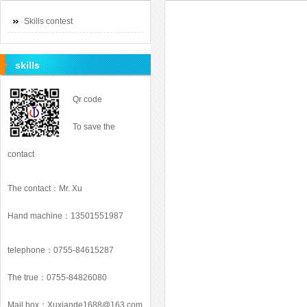
Skills contest
skills
Qr code
To save the
contact
The contact：Mr. Xu
Hand machine：13501551987
telephone：0755-84615287
The true：0755-84826080
Mail box：
Xuxiande1688@163.com