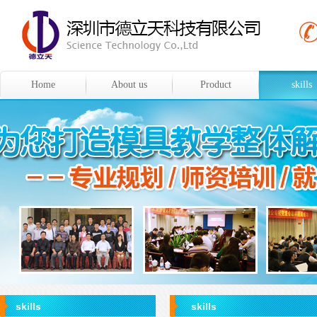
Home
About us
Product
skills
skills
skills