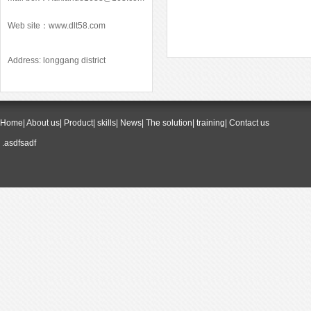
Web site：
www.dlt58.com
Address: longgang district
Home
|
About us
|
Product
|
skills
|
News
|
The solution
|
training
|
Contact us
.asdfsadf