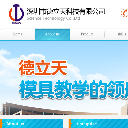
Home
About us
Product
skills
About us
enterprise