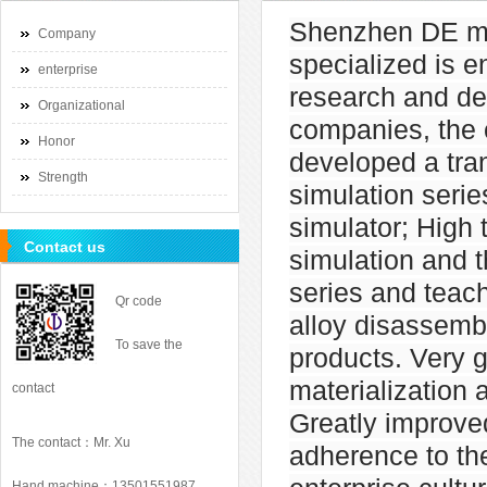
Shenzhen DE ma
Company
specialized is 
enterprise
research and de
Organizational
companies, the 
Honor
developed a tra
Strength
simulation serie
simulator; High 
Contact us
simulation and t
series and teac
Qr code
alloy disassemb
To save the
products. Very 
materialization 
contact
Greatly improve
The contact：Mr. Xu
adherence to the
Hand machine：13501551987