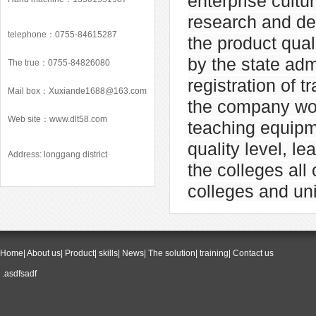
enterprise cult
research and de
telephone：0755-84615287
the product qua
by the state ad
The true：0755-84826080
registration of
Mail box：
Xuxiande1688@163.com
the company won
Web site：
www.dlt58.com
teaching equipm
quality level, l
Address: longgang district
the colleges all
colleges and uni
Home
|
About us
|
Product
|
skills
|
News
|
The solution
|
training
|
Contact us
.asdfsadf